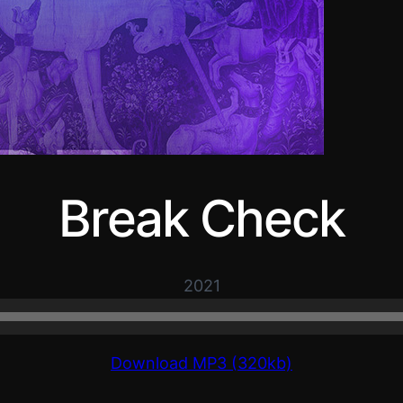
Break Check
2021
Download MP3 (320kb)