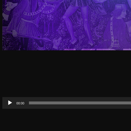
Audio
00:00
Player